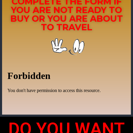
COMPLETE THE FORM IF
YOU ARE NOT READY TO
BUY OR YOU ARE ABOUT
TO TRAVEL
DO YOU WANT