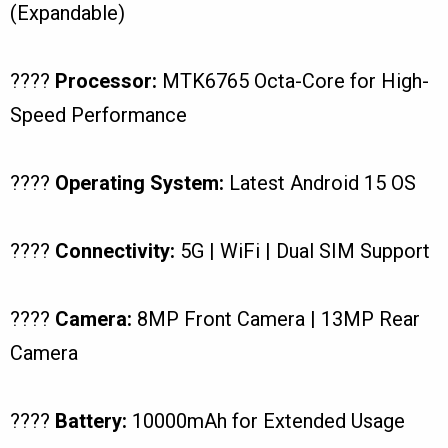
(Expandable)
????
Processor:
MTK6765 Octa-Core for High-
Speed Performance
????
Operating System:
Latest Android 15 OS
????
Connectivity:
5G | WiFi | Dual SIM Support
????
Camera:
8MP Front Camera | 13MP Rear
Camera
????
Battery:
10000mAh for Extended Usage