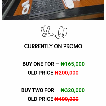
CURRENTLY ON PROMO
BUY ONE FOR —
₦165,000
OLD PRICE
₦200,000
BUY TWO FOR —
₦320,000
OLD PRICE
₦400,000