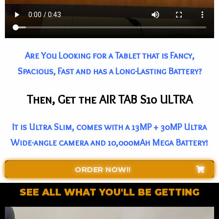
Are You Looking for a Tablet that is Fancy,
Spacious, Fast and has a Long-Lasting Battery?
Then, Get the AIR TAB S10 ULTRA
It is Ultra Slim, comes with a 13MP + 30MP Ultra
Wide-angle camera and 10,000mAh Mega Battery!
ORDER NOW!!
SEE ALL WHAT YOU'LL BE GETTING