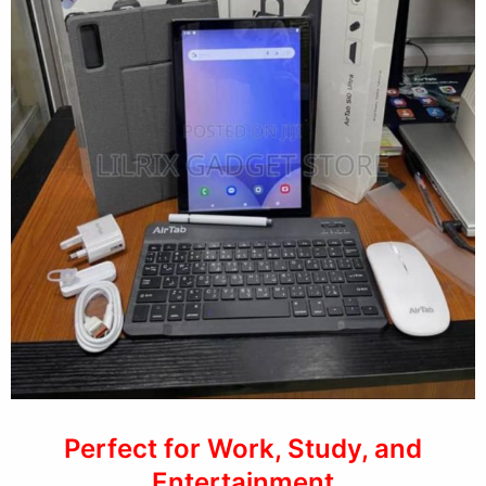
Perfect for Work, Study, and
Entertainment