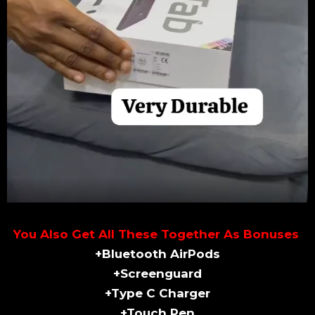
You Also Get All These Together As Bonuses
+Bluetooth AirPods
+Screenguard
+Type C Charger
+Touch Pen