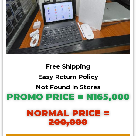
Free Shipping
Easy Return Policy
Not Found In Stores
PROMO PRICE = N165,000
NORMAL PRICE =
200,000