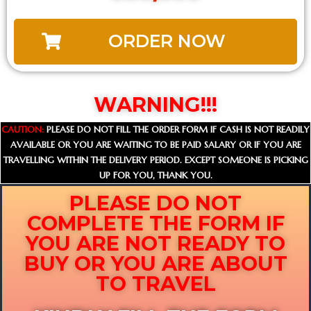
ORDER NOW
WARNING!!!
CAUTION:
PLEASE DO NOT FILL THE ORDER FORM IF CASH IS NOT READILY
AVAILABLE OR YOU ARE WAITING TO BE PAID SALARY OR IF YOU ARE
TRAVELLING WITHIN THE DELIVERY PERIOD. EXCEPT SOMEONE IS PICKING
UP FOR YOU, THANK YOU.
PLEASE DO NOT
COMPLETE THE FORM IF
YOU ARE NOT READY TO
BUY OR YOU ARE ABOUT
TO TRAVEL