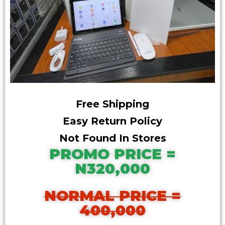
Free Shipping
Easy Return Policy
Not Found In Stores
PROMO PRICE =
N320,000
NORMAL PRICE =
400,000