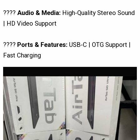
????
Audio & Media:
High-Quality Stereo Sound
| HD Video Support
????
Ports & Features:
USB-C | OTG Support |
Fast Charging