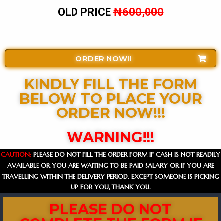
OLD PRICE
₦600,000
ORDER NOW!!
KINDLY FILL THE FORM
BELOW TO PLACE YOUR
ORDER NOW!!!​
WARNING!!!
CAUTION:
PLEASE DO NOT FILL THE ORDER FORM IF CASH IS NOT READILY
AVAILABLE OR YOU ARE WAITING TO BE PAID SALARY OR IF YOU ARE
TRAVELLING WITHIN THE DELIVERY PERIOD. EXCEPT SOMEONE IS PICKING
UP FOR YOU, THANK YOU.
PLEASE DO NOT