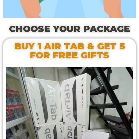
CHOOSE YOUR PACKAGE
BUY 1 AIR TAB & GET 5
FOR FREE GIFTS