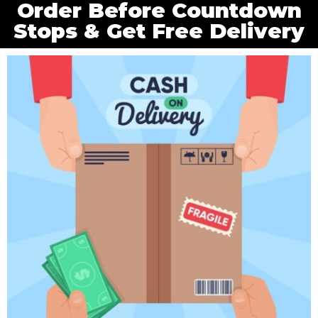
Order Before Countdown
Stops & Get Free Delivery