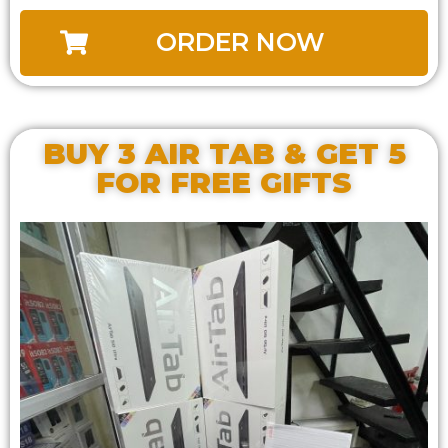
ORDER NOW
BUY 3 AIR TAB & GET 5
FOR FREE GIFTS