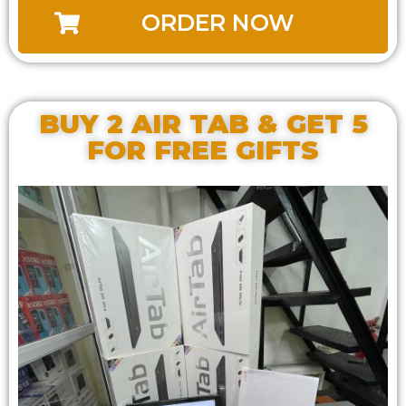
ORDER NOW
BUY 2 AIR TAB & GET 5
FOR FREE GIFTS