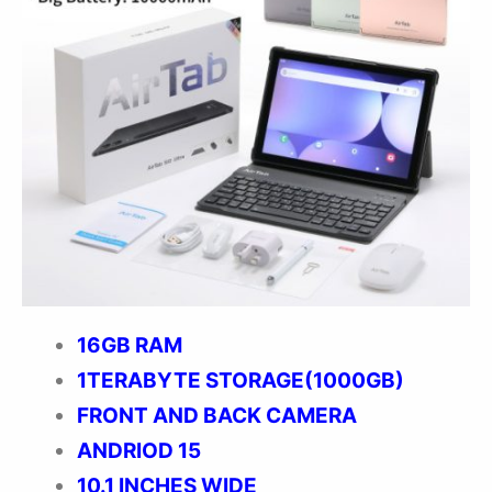
16GB RAM
1TERABYTE STORAGE(1000GB)
FRONT AND BACK CAMERA
ANDRIOD 15
10.1 INCHES WIDE