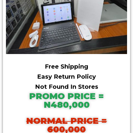
Free Shipping
Easy Return Policy
Not Found In Stores
PROMO PRICE =
N480,000
NORMAL PRICE =
600,000