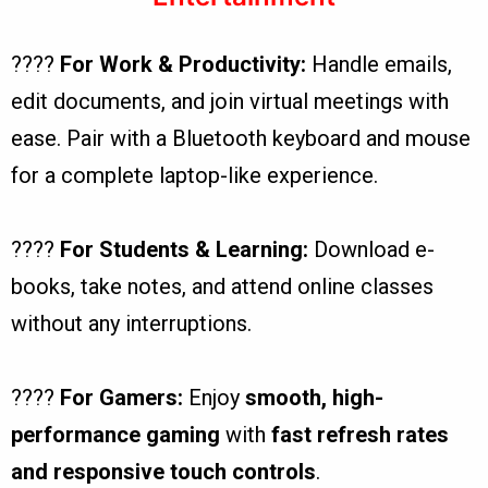
????
For Work & Productivity:
Handle emails,
edit documents, and join virtual meetings with
ease. Pair with a Bluetooth keyboard and mouse
for a complete laptop-like experience.
????
For Students & Learning:
Download e-
books, take notes, and attend online classes
without any interruptions.
????
For Gamers:
Enjoy
smooth, high-
performance gaming
with
fast refresh rates
and responsive touch controls
.