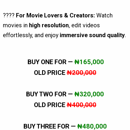
????
For Movie Lovers & Creators:
Watch
movies in
high resolution
, edit videos
effortlessly, and enjoy
immersive sound quality
.
BUY ONE FOR —
₦165,000
OLD PRICE
₦200,000
BUY TWO FOR —
₦320,000
OLD PRICE
₦400,000
BUY THREE FOR —
₦480,000