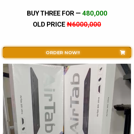
BUY THREE FOR —
480,000
OLD PRICE
₦6000,000
ORDER NOW!!