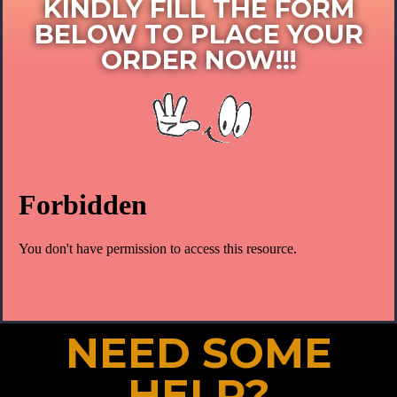
KINDLY FILL THE FORM
BELOW TO PLACE YOUR
ORDER NOW!!!​
NEED SOME
HELP?