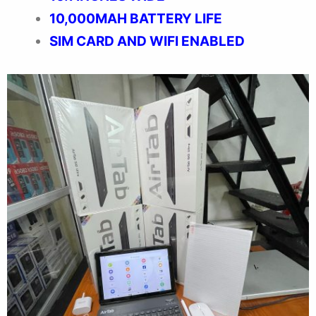
10,000MAH BATTERY LIFE
SIM CARD AND WIFI ENABLED