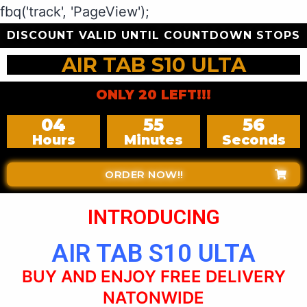
fbq('track', 'PageView');
DISCOUNT VALID UNTIL COUNTDOWN STOPS
AIR TAB S10 ULTA
ONLY 20 LEFT!!!
04
55
54
Hours
Minutes
Seconds
ORDER NOW!!
INTRODUCING
AIR TAB S10 ULTA
BUY AND ENJOY FREE DELIVERY
NATONWIDE