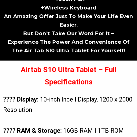
+Wireless Keyboard
An Amazing Offer Just To Make Your Life Even
Easier.
But Don’t Take Our Word For It –
Experience The Power And Convenience Of
The Air Tab S10 Ultra Tablet For Yourself!
Airtab S10 Ultra Tablet – Full
Specifications
????
Display:
10-inch Incell Display, 1200 x 2000
Resolution
????
RAM & Storage:
16GB RAM | 1TB ROM