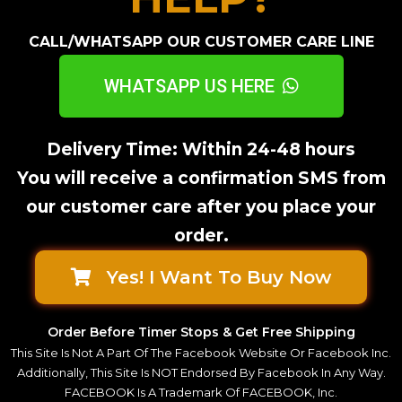
CALL/WHATSAPP OUR CUSTOMER CARE LINE
WHATSAPP US HERE
Delivery Time: Within 24-48 hours
You will receive a confirmation SMS from
our customer care after you place your
order.
Yes! I Want To Buy Now
Order Before Timer Stops & Get Free Shipping
This Site Is Not A Part Of The Facebook Website Or Facebook Inc.
Additionally, This Site Is NOT Endorsed By Facebook In Any Way.
FACEBOOK Is A Trademark Of FACEBOOK, Inc.