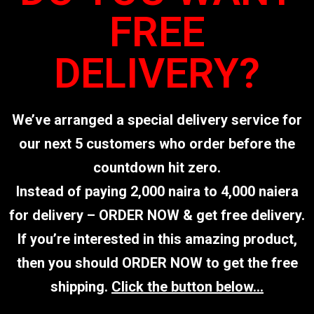
FREE
DELIVERY?
We’ve arranged a special delivery service for
our next 5 customers who order before the
countdown hit zero.
Instead of paying 2,000 naira to 4,000 naiera
for delivery – ORDER NOW & get free delivery.
If you’re interested in this amazing product,
then you should ORDER NOW to get the free
shipping.
Click the button below…