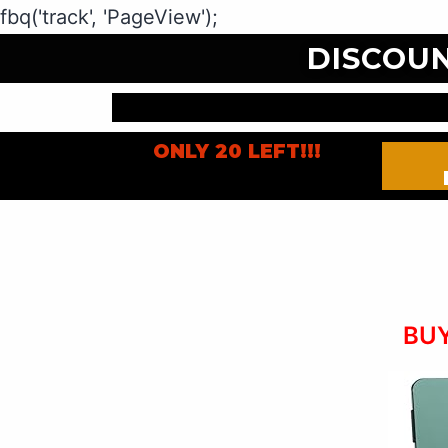
fbq('track', 'PageView');
DISCOU
ONLY 20 LEFT!!!
BUY