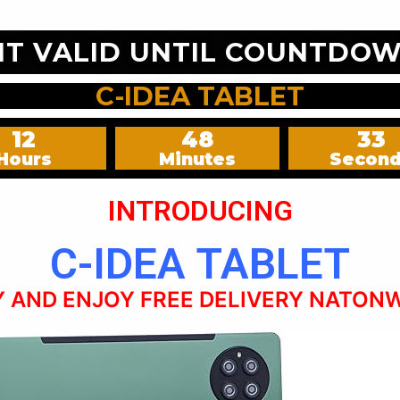
NT VALID UNTIL COUNTDOW
C-IDEA TABLET
12
48
31
Hours
Minutes
Secon
INTRODUCING
C-IDEA TABLET
 AND ENJOY FREE DELIVERY NATON