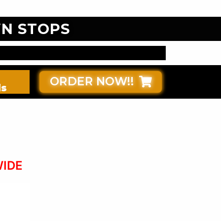
N STOPS
ORDER NOW!!
ds
WIDE