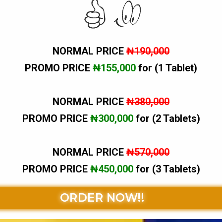
NORMAL PRICE
₦190,000
PROMO PRICE
₦155,000
for (1 Tablet)
NORMAL PRICE
₦380,000
PROMO PRICE
₦300,000
for (2 Tablets)
NORMAL PRICE
₦570,000
PROMO PRICE
₦450,000
for (3 Tablets)
ORDER NOW!!