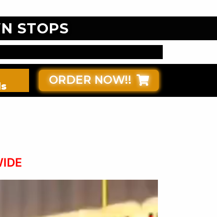
N STOPS
ORDER NOW!!
ds
WIDE