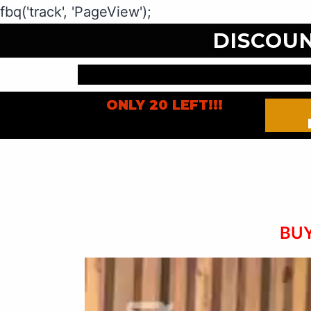
fbq('track', 'PageView');
DISCOU
ONLY 20 LEFT!!!
BUY