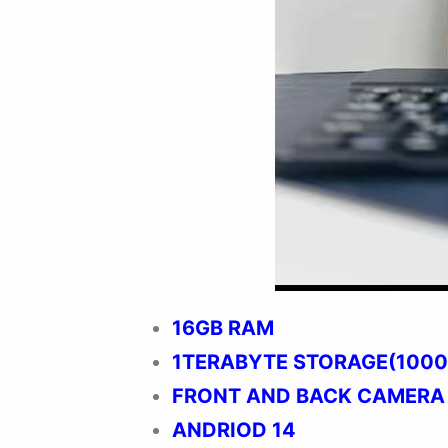
16GB RAM
1TERABYTE STORAGE(1000
FRONT AND BACK CAMERA
ANDRIOD 14