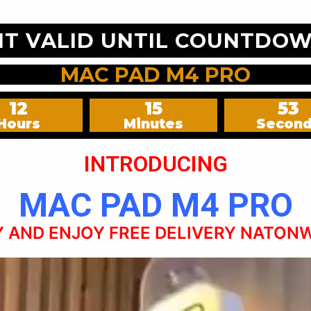
NT VALID UNTIL COUNTDOW
MAC PAD M4 PRO
12
15
51
Hours
Minutes
Secon
INTRODUCING
MAC PAD M4 PRO
 AND ENJOY FREE DELIVERY NATON