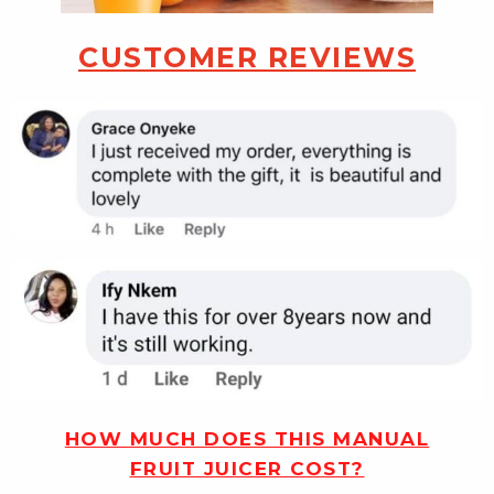
CUSTOMER REVIEWS
HOW MUCH DOES THIS MANUAL
FRUIT JUICER COST?