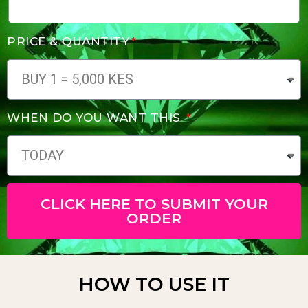
PRICE & QUANTITY
WHEN DO YOU WANT THIS
CLICK HERE TO SUBMIT YOUR
ORDER
HOW TO USE IT