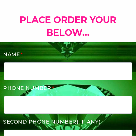
PLACE ORDER YOUR
BELOW...
NAME
PHONE NUMBER
SECOND PHONE NUMBER( IF ANY)