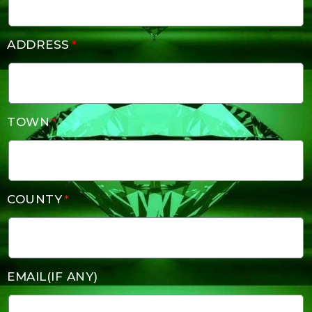
ADDRESS
TOWN
COUNTY
EMAIL(IF ANY)