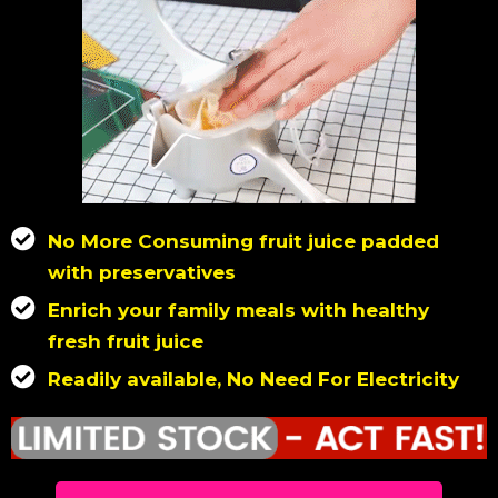
No More Consuming fruit juice padded
with preservatives
Enrich your family meals with healthy
fresh fruit juice
Readily available, No Need For Electricity