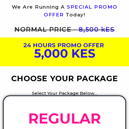
We Are Running A
SPECIAL PROMO
OFFER
Today!
NORMAL PRICE -
8,500 kES
24 HOURS PROMO OFFER
5,000 KES
CHOOSE YOUR PACKAGE
Select Your Package Below…
REGULAR