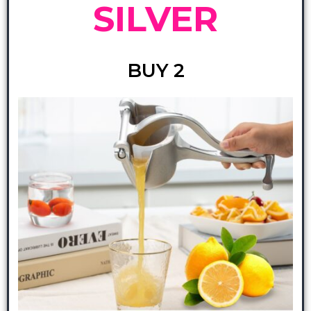
SILVER
BUY 2