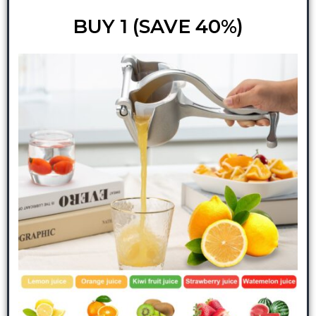
BUY 1 (SAVE 40%)