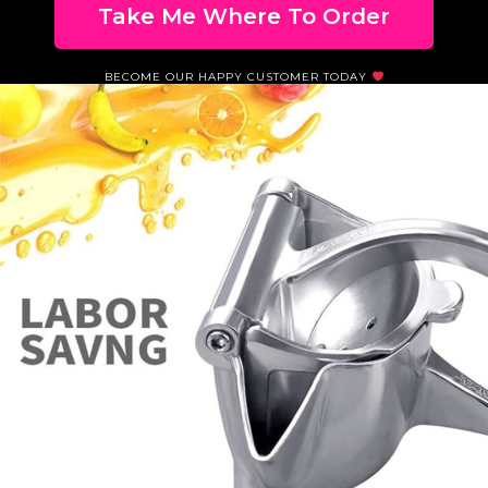
Take Me Where To Order
BECOME OUR HAPPY CUSTOMER TODAY