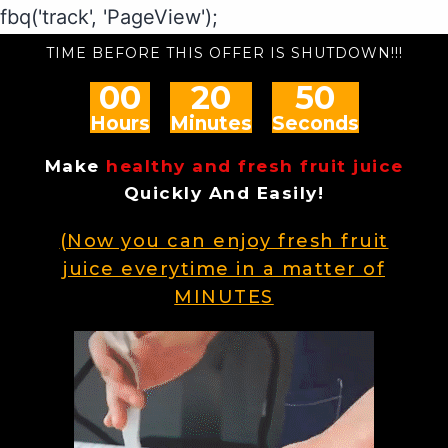
fbq('track', 'PageView');
TIME BEFORE THIS OFFER IS SHUTDOWN!!!
00
20
49
Hours
Minutes
Seconds
Make
healthy and fresh fruit juice
Quickly And Easily!
(Now you can enjoy fresh fruit
juice everytime in a matter of
MINUTES