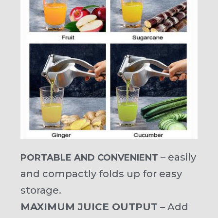
– easily
PORTABLE AND CONVENIENT
and compactly folds up for easy
storage.
MAXIMUM JUICE OUTPUT
– Add