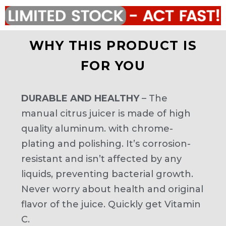
WHY THIS PRODUCT IS
FOR YOU
DURABLE AND HEALTHY
– The
manual citrus juicer is made of high
quality aluminum. with chrome-
plating and polishing. It’s corrosion-
resistant and isn’t affected by any
liquids, preventing bacterial growth.
Never worry about health and original
flavor of the juice. Quickly get Vitamin
C.