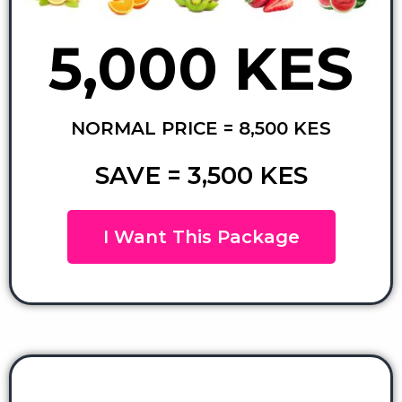
5,000 KES
NORMAL PRICE = 8,500 KES
SAVE = 3,500 KES
I Want This Package