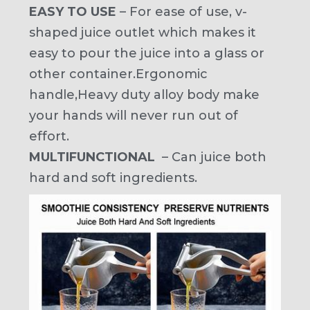
EASY TO USE
– For ease of use, v-
shaped juice outlet which makes it
easy to pour the juice into a glass or
other container.Ergonomic
handle,Heavy duty alloy body make
your hands will never run out of
effort.
MULTIFUNCTIONAL
– Can juice both
hard and soft ingredients.