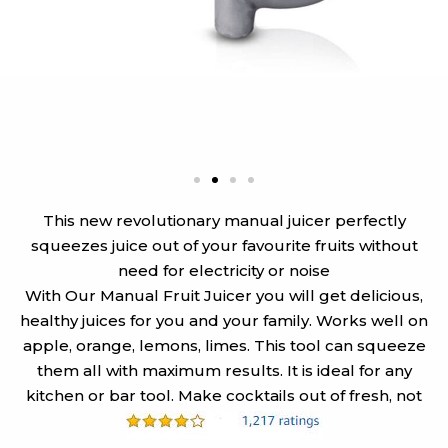
This new revolutionary manual juicer perfectly
squeezes juice out of your favourite fruits without
need for electricity or noise
With Our Manual Fruit Juicer you will get delicious,
healthy juices for you and your family. Works well on
apple, orange, lemons, limes. This tool can squeeze
them all with maximum results. It is ideal for any
kitchen or bar tool. Make cocktails out of fresh, not
canned juice