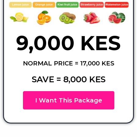
9,000 KES
NORMAL PRICE = 17,000 KES
SAVE = 8,000 KES
I Want This Package