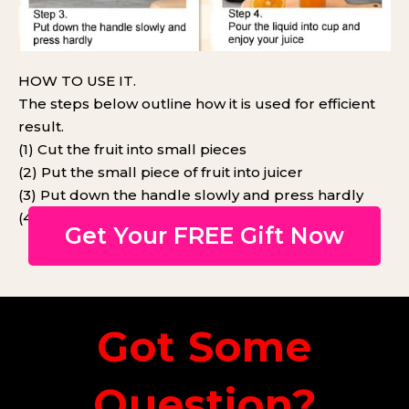
HOW TO USE IT.
The steps below outline how it is used for efficient
result.
(1) Cut the fruit into small pieces
(2) Put the small piece of fruit into juicer
(3) Put down the handle slowly and press hardly
(4) Pour juice into a cup and enjoy your juice
Get Your FREE Gift Now
Got Some
Question?