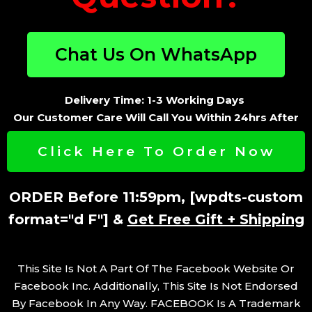
Chat Us On WhatsApp
Delivery Time: 1-3 Working Days
Our Customer Care Will Call You Within 24hrs After
You Place Your Order.
Click Here To Order Now
ORDER Before 11:59pm, [wpdts-custom
format="d F"] &
Get Free Gift + Shipping
This Site Is Not A Part Of The Facebook Website Or
Facebook Inc. Additionally, This Site Is Not Endorsed
By Facebook In Any Way. FACEBOOK Is A Trademark