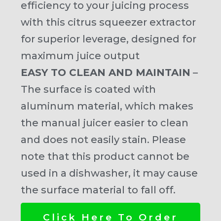
efficiency to your juicing process
with this citrus squeezer extractor
for superior leverage, designed for
maximum juice output
EASY TO CLEAN AND MAINTAIN
–
The surface is coated with
aluminum material, which makes
the manual juicer easier to clean
and does not easily stain. Please
note that this product cannot be
used in a dishwasher, it may cause
the surface material to fall off.
Click Here To Order