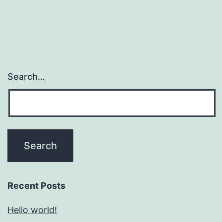
Search…
Recent Posts
Hello world!