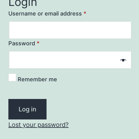
Login
Username or email address
*
Password
*
Remember me
Log in
Lost your password?