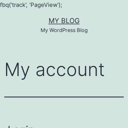
fbq('track', 'PageView');
Skip
MY BLOG
to
My WordPress Blog
content
My account