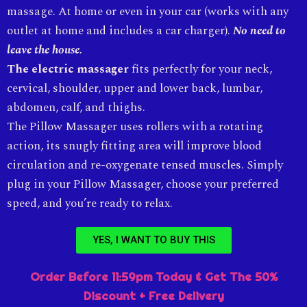
massage. At home or even in your car (works with any
outlet at home and includes a car charger).
No need to
leave the house.
The electric massager
fits perfectly for your neck,
cervical, shoulder, upper and lower back, lumbar,
abdomen, calf, and thighs.
The Pillow Massager uses rollers with a rotating
action, its snugly fitting area will improve blood
circulation and re-oxygenate tensed muscles. Simply
plug in your Pillow Massager, choose your preferred
speed, and you’re ready to relax.
YES, I WANT TO BUY THIS
Order Before 11:59pm Today & Get The 50%
Discount + Free Delivery