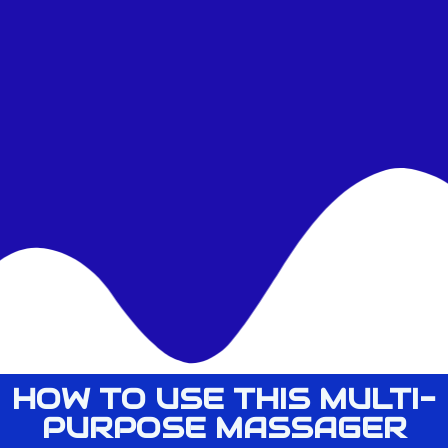
HOW TO USE THIS MULTI-
PURPOSE MASSAGER​