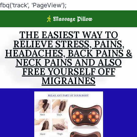
fbq('track', 'PageView');
Massage Pillow
THE EASIEST WAY TO
RELIEVE STRESS, PAINS,
HEADACHES, BACK PAINS &
NECK PAINS AND ALSO
FREE YOURSELF OFF
MIGRAINES