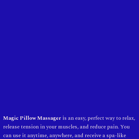
Magic Pillow Massager
is an easy, perfect way to relax,
release tension in your muscles, and reduce pain. You
can use it anytime, anywhere, and receive a spa-like