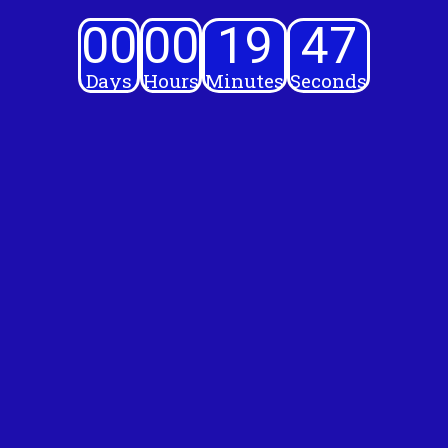
00
00
19
46
Days
Hours
Minutes
Seconds