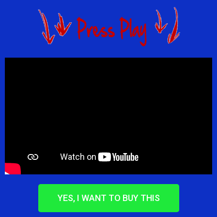
YES, I WANT TO BUY THIS