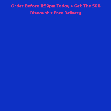
Order Before 11:59pm Today & Get The 50%
Discount + Free Delivery