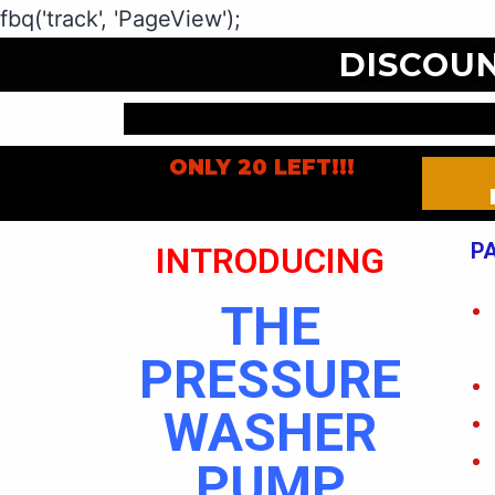
fbq('track', 'PageView');
DISCOU
ONLY 20 LEFT!!!
P
INTRODUCING
THE
PRESSURE
WASHER
PUMP