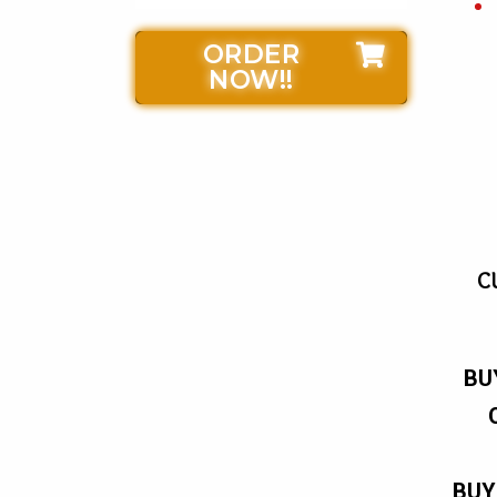
ORDER
NOW!!
C
BU
BUY