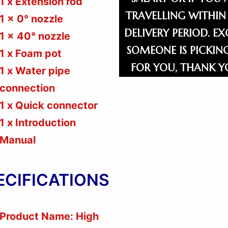
1 x Extension rod
TRAVELLING WITHIN
1 x 0° nozzle
DELIVERY PERIOD. EX
1 x 40° nozzle
SOMEONE IS PICKIN
1 x Foam pot
FOR YOU, THANK Y
1 x Water pipe
connection
1 x Quick connector
1 x Introduction
Manual
ECIFICATIONS
Product Name: High