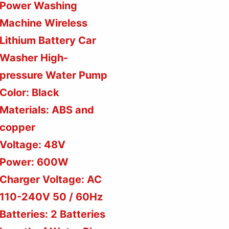
Power Washing
Machine Wireless
Lithium Battery Car
Washer High-
pressure Water Pump
Color: Black
Materials: ABS and
copper
Voltage: 48V
Power: 600W
Charger Voltage: AC
110-240V 50 / 60Hz
Batteries: 2 Batteries