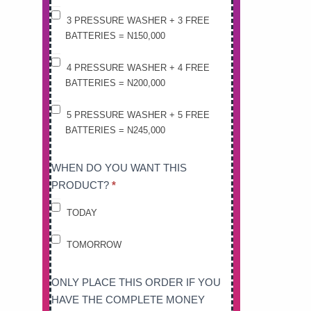
3 PRESSURE WASHER + 3 FREE
BATTERIES = N150,000
4 PRESSURE WASHER + 4 FREE
BATTERIES = N200,000
5 PRESSURE WASHER + 5 FREE
BATTERIES = N245,000
WHEN DO YOU WANT THIS
PRODUCT?
*
TODAY
TOMORROW
ONLY PLACE THIS ORDER IF YOU
HAVE THE COMPLETE MONEY