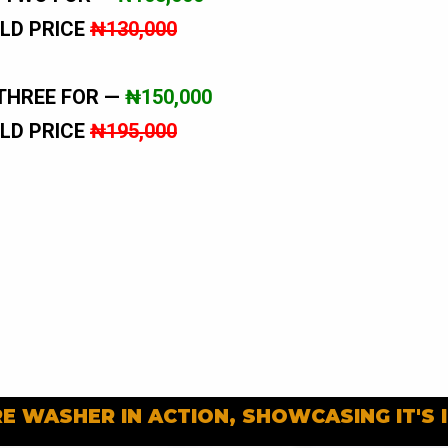
LD PRICE
₦130,000
THREE FOR —
₦150,000
LD PRICE
₦195,000
E WASHER IN ACTION, SHOWCASING IT'S