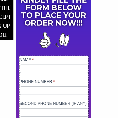
FORM BELOW
 THE
TO PLACE YOUR
CEPT
ORDER NOW!!!​
G UP
OU.
NAME
*
PRESSURE
WASHER
PHONE NUMBER
*
SECOND PHONE NUMBER (IF ANY)