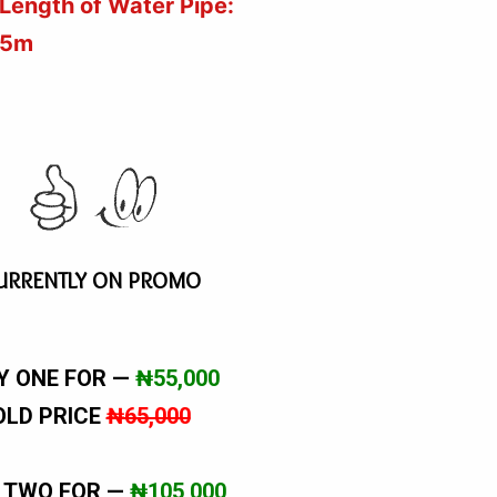
Length of Water Pipe:
5m
URRENTLY ON PROMO
Y ONE FOR —
₦55,000
OLD PRICE
₦65,000
 TWO FOR —
₦105,000