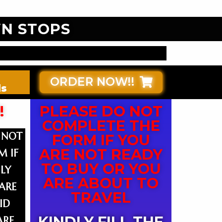
N STOPS
ORDER NOW!!
ds
!
PLEASE DO NOT
COMPLETE THE
 NOT
FORM IF YOU
ARE NOT READY
M IF
TO BUY OR YOU
LY
ARE ABOUT TO
ARE
TRAVEL
ID
KINDLY FILL THE
ARE