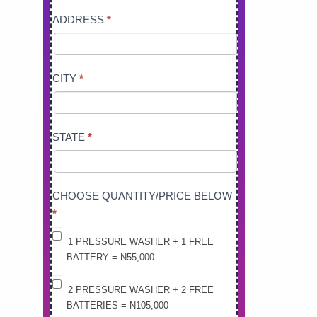
ADDRESS
*
CITY
*
STATE
*
CHOOSE QUANTITY/PRICE BELOW
*
1 PRESSURE WASHER + 1 FREE
BATTERY = N55,000
2 PRESSURE WASHER + 2 FREE
BATTERIES = N105,000