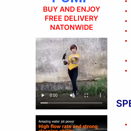
BUY AND ENJOY
FREE DELIVERY
NATONWIDE
SP