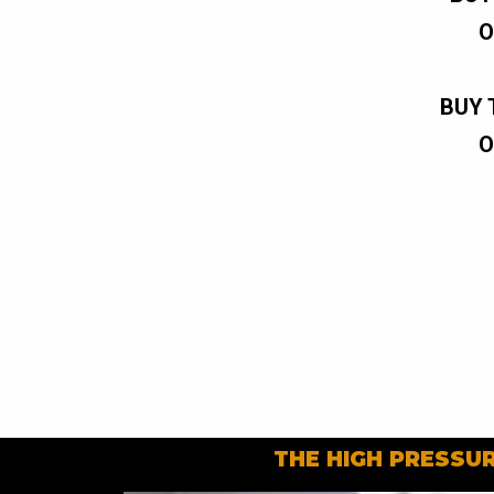
O
BUY 
O
THE HIGH PRESSUR