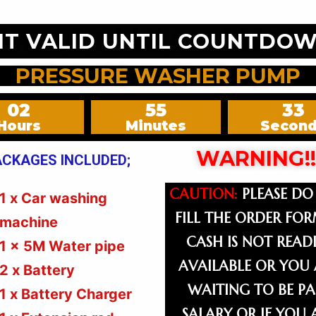
NT VALID UNTIL COUNTDOW
PRESSURE WASHER PUMP
02
55
31
Hours
Minutes
Secon
WARNING!!
ACKAGES INCLUDED;
CAUTION:
PLEASE DO
1 x Car washing
FILL THE ORDER FOR
machine
CASH IS NOT READI
1 x 5M Water pipe
AVAILABLE OR YOU 
2 x Battery
WAITING TO BE PA
1 x Battery Charger
SALARY OR IF YOU 