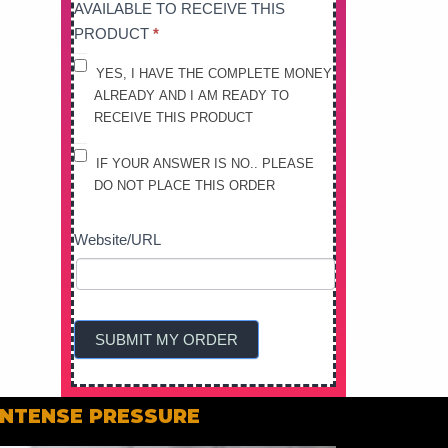
AVAILABLE TO RECEIVE THIS
PRODUCT
*
YES, I HAVE THE COMPLETE MONEY
ALREADY AND I AM READY TO
RECEIVE THIS PRODUCT
IF YOUR ANSWER IS NO.. PLEASE
DO NOT PLACE THIS ORDER
Website/URL
SUBMIT MY ORDER
 INTENSE PRESSURE