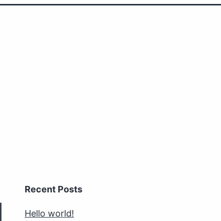
Recent Posts
Hello world!