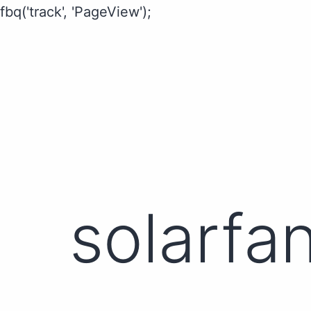
fbq('track', 'PageView');
solarfa