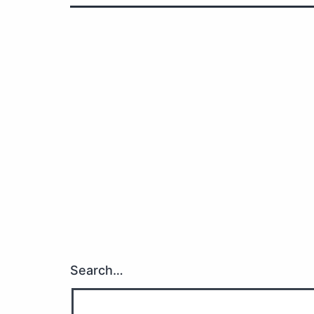
Search…