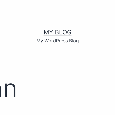
MY BLOG
My WordPress Blog
nn