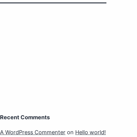
Recent Comments
A WordPress Commenter
on
Hello world!