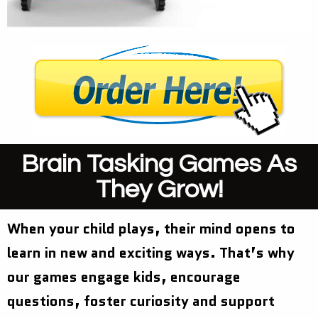
Brain Tasking Games As
They Grow!
When your child plays, their mind opens to
learn in new and exciting ways. That’s why
our games engage kids, encourage
questions, foster curiosity and support