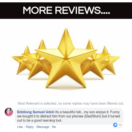
MORE REVIEWS....