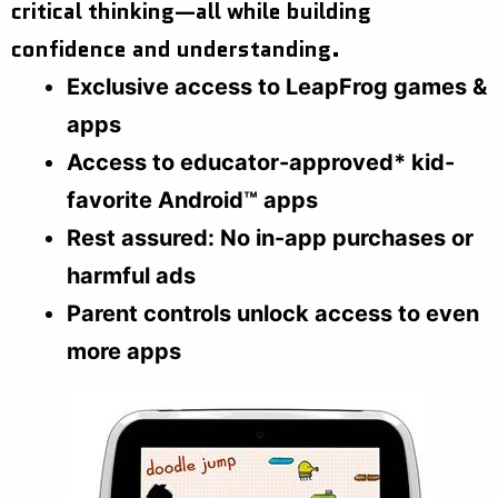
critical thinking—all while building
confidence and understanding.
Exclusive access to LeapFrog games &
apps
Access to educator-approved* kid-
favorite Android™ apps
Rest assured: No in-app purchases or
harmful ads
Parent controls unlock access to even
more apps