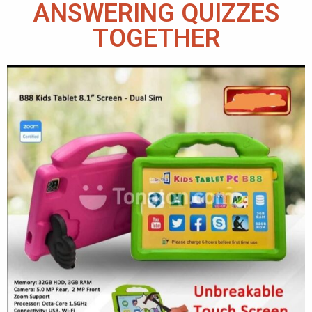
ANSWERING QUIZZES
TOGETHER