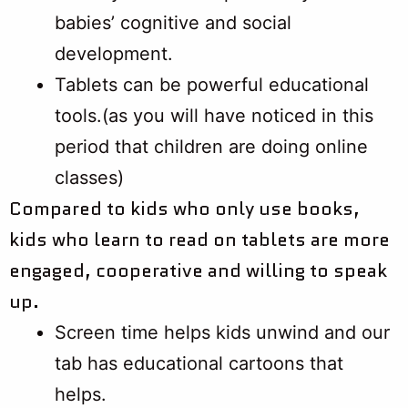
babies’ cognitive and social
development.
Tablets can be powerful educational
tools.(as you will have noticed in this
period that children are doing online
classes)
​​​​​​​Compared to kids who only use books,
kids who learn to read on tablets are more
engaged, cooperative and willing to speak
up.
Screen time helps kids unwind and our
tab has educational cartoons that
helps.