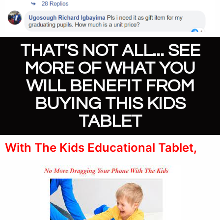
THAT'S NOT ALL... SEE
MORE OF WHAT YOU
WILL BENEFIT FROM
BUYING THIS KIDS
TABLET
With The Kids Educational Tablet,