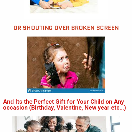
OR SHOUTING OVER BROKEN SCREEN
And Its the Perfect Gift for Your Child on Any
occasion (Birthday, Valentine, New year etc...)