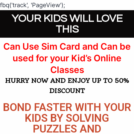
fbq('track', 'PageView');
YOUR KIDS WILL LOVE
THIS
Can Use Sim Card and Can be
used for your Kid’s Online
Classes​​​​​​​
HURRY NOW AND ENJOY UP TO 50%
DISCOUNT
BOND FASTER WITH YOUR
KIDS BY SOLVING
PUZZLES AND