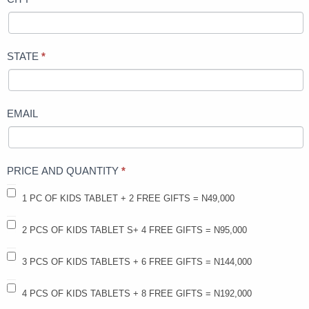
STATE
*
EMAIL
PRICE AND QUANTITY
*
1 PC OF KIDS TABLET + 2 FREE GIFTS = N49,000
2 PCS OF KIDS TABLET S+ 4 FREE GIFTS = N95,000
3 PCS OF KIDS TABLETS + 6 FREE GIFTS = N144,000
4 PCS OF KIDS TABLETS + 8 FREE GIFTS = N192,000