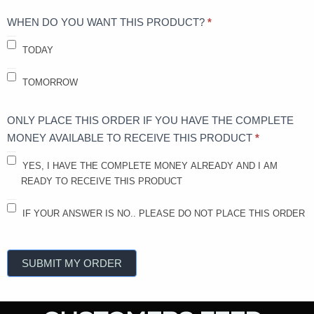
WHEN DO YOU WANT THIS PRODUCT?
*
TODAY
TOMORROW
ONLY PLACE THIS ORDER IF YOU HAVE THE COMPLETE
MONEY AVAILABLE TO RECEIVE THIS PRODUCT
*
YES, I HAVE THE COMPLETE MONEY ALREADY AND I AM
READY TO RECEIVE THIS PRODUCT
IF YOUR ANSWER IS NO.. PLEASE DO NOT PLACE THIS ORDER
SUBMIT MY ORDER