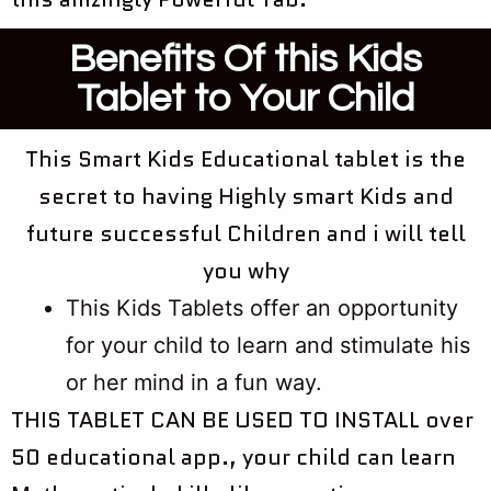
Benefits Of this Kids
Tablet to Your Child
This Smart Kids Educational tablet is the
secret to having Highly smart Kids and
future successful Children and i will tell
you why
This Kids Tablets offer an opportunity
for your child to learn and stimulate his
or her mind in a fun way. ​​​​​​​
THIS TABLET CAN BE USED TO INSTALL over
50 educational app., your child can learn