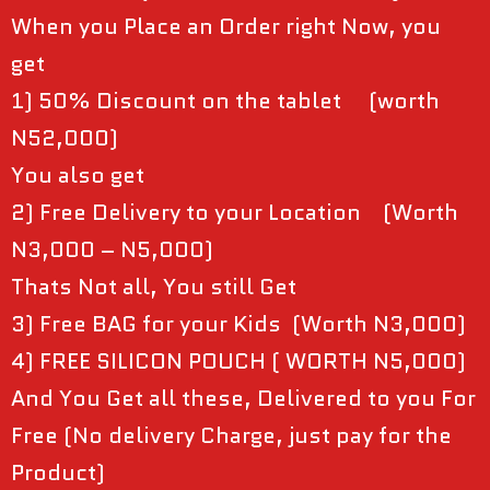
When you Place an Order right Now, you
get
1) 50% Discount on the tablet (worth
N52,000)
You also get
2) Free Delivery to your Location (Worth
N3,000 – N5,000)
Thats Not all, You still Get
3) Free BAG for your Kids (Worth N3,000)
4) FREE SILICON POUCH ( WORTH N5,000)
And You Get all these, Delivered to you For
Free (No delivery Charge, just pay for the
Product)