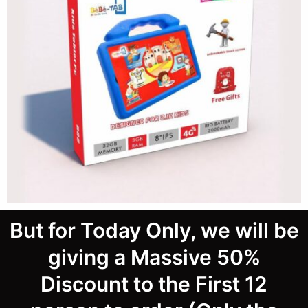
But for Today Only, we will be
giving a Massive 50%
Discount to the First 12