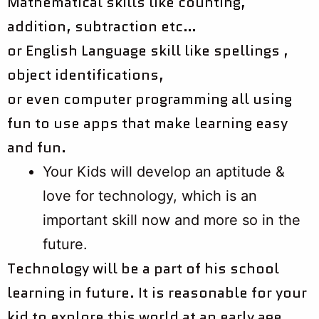
Mathematical skills like counting,
addition, subtraction etc…
or English Language skill like spellings ,
object identifications,
or even computer programming all using
fun to use apps that make learning easy
and fun.
Your Kids will develop an aptitude &
love for technology, which is an
important skill now and more so in the
future.
Technology will be a part of his school
learning in future. It is reasonable for your
kid to explore this world at an early age.