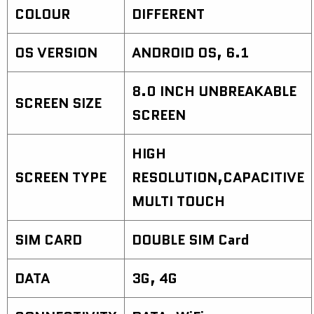
COLOUR
DIFFERENT
OS VERSION
ANDROID OS, 6.1
8.0 INCH UNBREAKABLE
SCREEN SIZE
SCREEN
HIGH
SCREEN TYPE
RESOLUTION,CAPACITIVE
MULTI TOUCH
SIM CARD
DOUBLE SIM Card
DATA
3G, 4G