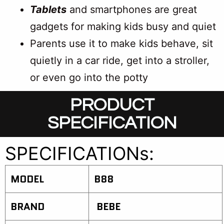
Tablets
and smartphones are great
gadgets for making kids busy and quiet
Parents use it to make kids behave, sit
quietly in a car ride, get into a stroller,
or even go into the potty
PRODUCT
SPECIFICATION
SPECIFICATIONs:
MODEL
B88
BRAND
BEBE