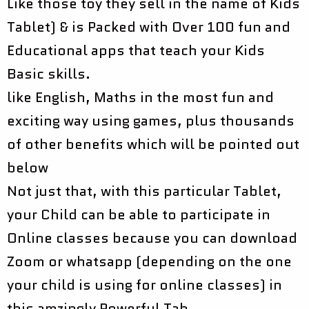
Like those toy they sell in the name of Kids
Tablet) & is Packed with Over 100 fun and
Educational apps that teach your Kids
Basic skills.
like English, Maths in the most fun and
exciting way using games, plus thousands
of other benefits which will be pointed out
below
Not just that, with this particular Tablet,
your Child can be able to participate in
Online classes because you can download
Zoom or whatsapp (depending on the one
your child is using for online classes) in
this amzingly Powerful Tab.