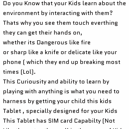
Do you Know that your Kids learn about the
environment by interacting with them?
Thats why you see them touch everthing
they can get their hands on,
whether its Dangerous like fire
or sharp like a knife or delicate like your
phone ( which they end up breaking most
times (Lol).
This Curiousity and ability to learn by
playing with anything is what you need to
harness by getting your child this kids
Tablet , specially designed for your Kids
This Tablet has SIM card Capabilty (Not