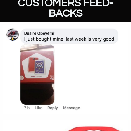
CUSTOMERS FEED-
BACKS