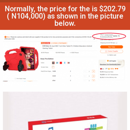
Normally, the price for the is $202.79
( N104,000) as shown in the picture
below.