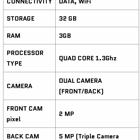
CONNECTIVITY
DATA, WiFi
STORAGE
32 GB
RAM
3GB
PROCESSOR
QUAD CORE 1.3Ghz
TYPE
DUAL CAMERA
CAMERA
(FRONT/BACK)
FRONT CAM
2 MP
pixel
BACK CAM
5 MP (Triple Camera