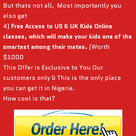
But thats not all, Most importantly you
also get
4)
Free Access to US & UK Kids Online
classes, which will make your kids one of the
smartest among their mates.
(Worth
$1000
This Offer is Exclusive to You Our
customers only & This is the only place
you can get it in Nigeria.
How cool is that?