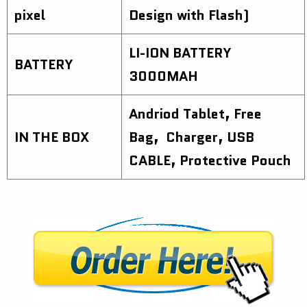
pixel
Design with Flash)
LI-ION BATTERY
BATTERY
3000MAH
Andriod Tablet, Free
IN THE BOX
Bag, Charger, USB
CABLE, Protective Pouch