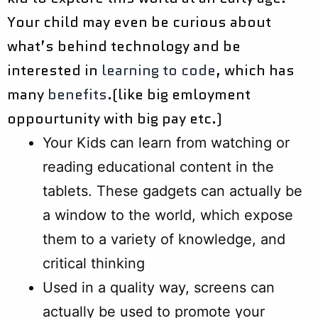
Your child may even be curious about
what’s behind technology and be
interested in
learning to code
, which has
many
benefits
.(like big emloyment
oppourtunity with big pay etc.)
Your Kids can learn from watching or
reading educational content in the
tablets. These gadgets can actually be
a window to the world, which expose
them to a variety of knowledge, and
critical thinking
Used in a quality way, screens can
actually be used to promote your