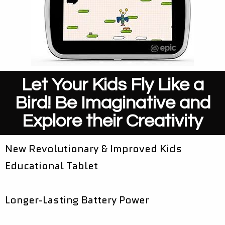
Let Your Kids Fly Like a
Bird! Be Imaginative and
Explore their Creativity
New Revolutionary & Improved Kids
Educational Tablet
Longer-Lasting Battery Power