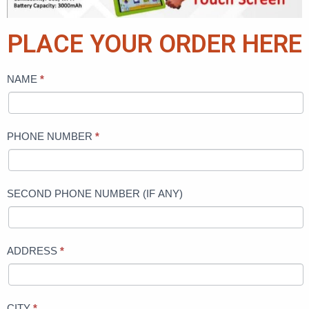
PLACE YOUR ORDER HERE
NAME
*
KIDS
UNBREAKABLE
naija
PHONE NUMBER
*
SECOND PHONE NUMBER (IF ANY)
ADDRESS
*
CITY
*