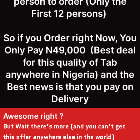
person to order (Only the
First 12 persons)
So if you Order right Now, You
Only Pay N49,000 (Best deal
for this quality of Tab
anywhere in Nigeria) and the
Best news is that you pay on
Delivery
Awesome right ?
But Wait there’s more (and you can’t get
this offer anywhere else in the world)