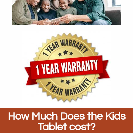
How Much Does the Kids
Tablet cost?